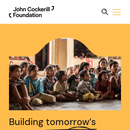
Building
tomorrow’s