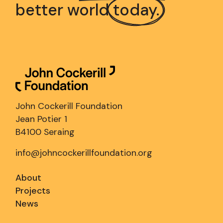
better world
today.
John Cockerill Foundation
Jean Potier 1
B4100 Seraing
info@johncockerillfoundation.org
About
Projects
News