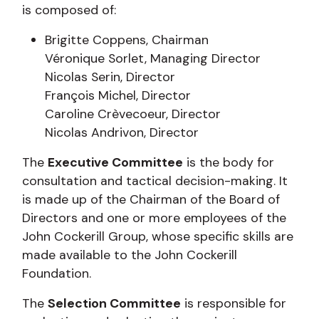
is composed of:
Brigitte Coppens, Chairman
Véronique Sorlet, Managing Director
Nicolas Serin, Director
François Michel, Director
Caroline Crèvecoeur, Director
Nicolas Andrivon, Director
The
Executive Committee
is the body for
consultation and tactical decision-making. It
is made up of the Chairman of the Board of
Directors and one or more employees of the
John Cockerill Group, whose specific skills are
made available to the John Cockerill
Foundation.
The
Selection Committee
is responsible for