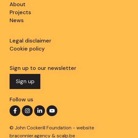
About
Projects
News
Legal disclaimer
Cookie policy
Sign up to our newsletter
Sign up
Follow us
© John Cockerill Foundation - website
braconnier.agency
&
scalp.be