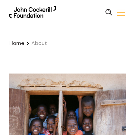
Home
About