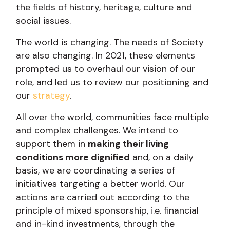
the fields of history, heritage, culture and
social issues.
The world is changing. The needs of Society
are also changing. In 2021, these elements
prompted us to overhaul our vision of our
role, and led us to review our positioning and
our
strategy
.
All over the world, communities face multiple
and complex challenges. We intend to
support them in
making their living
conditions more dignified
and, on a daily
basis, we are coordinating a series of
initiatives targeting a better world. Our
actions are carried out according to the
principle of mixed sponsorship, i.e. financial
and in-kind investments, through the