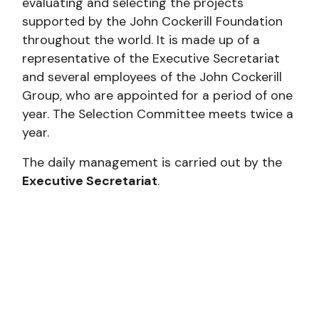
evaluating and selecting the projects
supported by the John Cockerill Foundation
throughout the world. It is made up of a
representative of the Executive Secretariat
and several employees of the John Cockerill
Group, who are appointed for a period of one
year. The Selection Committee meets twice a
year.
The daily management is carried out by the
Executive Secretariat
.