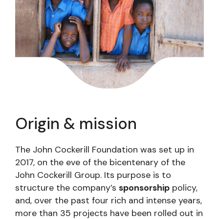
Origin & mission
The John Cockerill Foundation was set up in
2017, on the eve of the bicentenary of the
John Cockerill Group. Its purpose is to
structure the company’s
sponsorship
policy,
and, over the past four rich and intense years,
more than 35 projects have been rolled out in