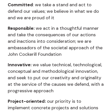
Committed
: we take a stand and act to
defend our values; we believe in what we do
and we are proud of it
Responsible:
we act in a thoughtful manner
and take the consequences of our actions
and inactions into consideration; we are
ambassadors of the societal approach of the
John Cockerill Foundation
Innovative:
we value technical, technological,
conceptual and methodological innovation,
and seek to put our creativity and originality
at the service of the causes we defend, with a
progressive approach
Project-oriented:
our priority is to
implement concrete projects and solutions