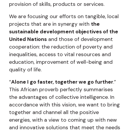
provision of skills, products or services.
We are focusing our efforts on tangible, local
projects that are in synergy with
the
sustainable development objectives of the
United Nations
and those of development
cooperation: the reduction of poverty and
inequalities, access to vital resources and
education, improvement of well-being and
quality of life.
“
Alone I go faster, together we go further
.”
This African proverb perfectly summarises
the advantages of collective intelligence. In
accordance with this vision, we want to bring
together and channel all the positive
energies, with a view to coming up with new
and innovative solutions that meet the needs