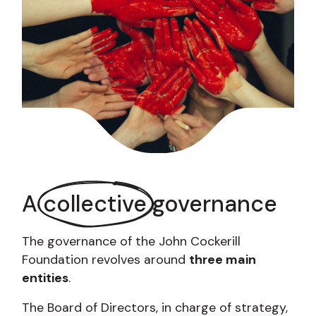
A
collective
governance
The governance of the John Cockerill
Foundation revolves around
three main
entities
.
The Board of Directors, in charge of strategy,