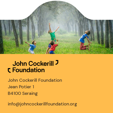
John Cockerill Foundation
Jean Potier 1
B4100 Seraing
info@johncockerillfoundation.org