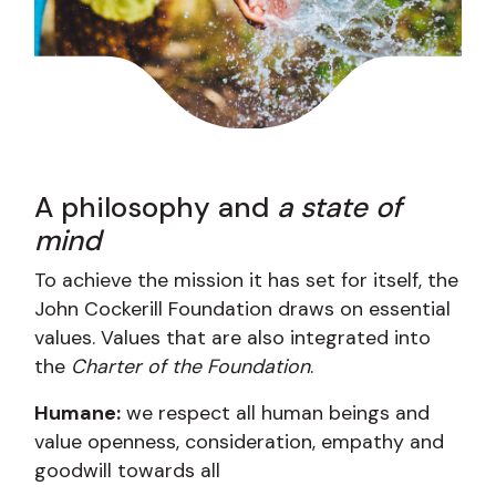
A philosophy and
a state of
mind
To achieve the mission it has set for itself, the
John Cockerill Foundation draws on essential
values. Values ​​that are also integrated into
the
Charter of the Foundation
.
Humane:
we respect all human beings and
value openness, consideration, empathy and
goodwill towards all