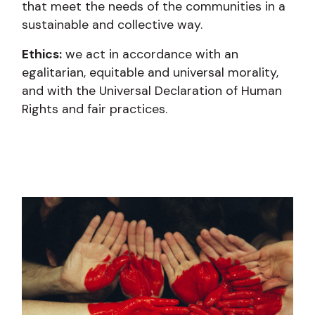
that meet the needs of the communities in a
sustainable and collective way.
Ethics:
we act in accordance with an
egalitarian, equitable and universal morality,
and with the Universal Declaration of Human
Rights and fair practices.