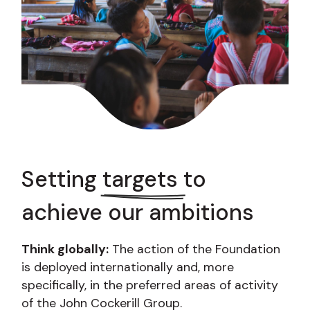
Setting
targets
to
achieve our ambitions
Think globally:
The action of the Foundation
is deployed internationally and, more
specifically, in the preferred areas of activity
of the John Cockerill Group.