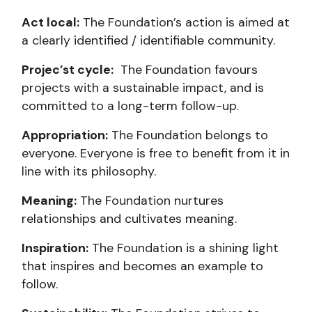
Act local:
The Foundation’s action is aimed at
a clearly identified / identifiable community.
Projec’st cycle:
The Foundation favours
projects with a sustainable impact, and is
committed to a long-term follow-up.
Appropriation:
The Foundation belongs to
everyone. Everyone is free to benefit from it in
line with its philosophy.
Meaning:
The Foundation nurtures
relationships and cultivates meaning.
Inspiration:
The Foundation is a shining light
that inspires and becomes an example to
follow.