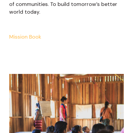
of communities. To build tomorrow’s better
world today.
Mission Book