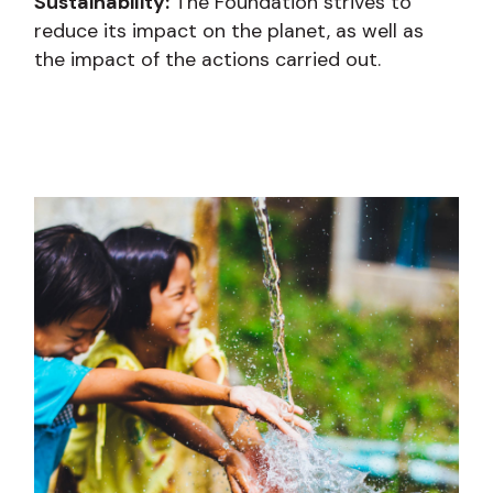
Sustainability:
The Foundation strives to
reduce its impact on the planet, as well as
the impact of the actions carried out.