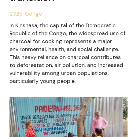
2025, Congo
In Kinshasa, the capital of the Democratic
Republic of the Congo, the widespread use of
charcoal for cooking represents a major
environmental, health, and social challenge.
This heavy reliance on charcoal contributes
to deforestation, air pollution, and increased
vulnerability among urban populations,
particularly young people.