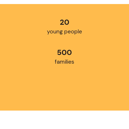
20
young people
500
families