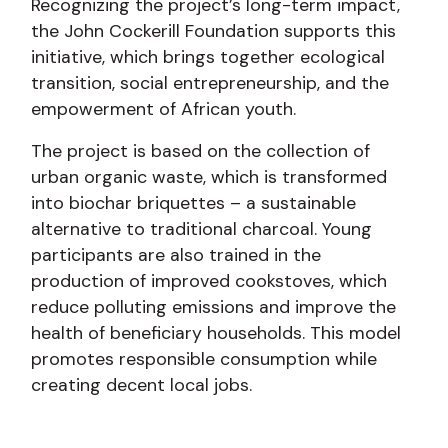
Recognizing the project’s long-term impact,
the John Cockerill Foundation supports this
initiative, which brings together ecological
transition, social entrepreneurship, and the
empowerment of African youth.
The project is based on the collection of
urban organic waste, which is transformed
into biochar briquettes – a sustainable
alternative to traditional charcoal. Young
participants are also trained in the
production of improved cookstoves, which
reduce polluting emissions and improve the
health of beneficiary households. This model
promotes responsible consumption while
creating decent local jobs.