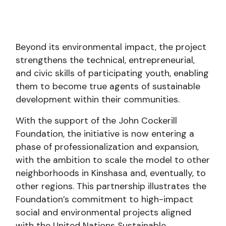
Beyond its environmental impact, the project
strengthens the technical, entrepreneurial,
and civic skills of participating youth, enabling
them to become true agents of sustainable
development within their communities.
With the support of the John Cockerill
Foundation, the initiative is now entering a
phase of professionalization and expansion,
with the ambition to scale the model to other
neighborhoods in Kinshasa and, eventually, to
other regions. This partnership illustrates the
Foundation’s commitment to high-impact
social and environmental projects aligned
with the United Nations Sustainable