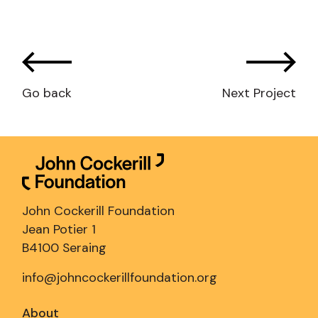
Go back
Next Project
John Cockerill Foundation
Jean Potier 1
B4100 Seraing
info@johncockerillfoundation.org
About