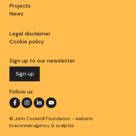
Projects
News
Legal disclaimer
Cookie policy
Sign up to our newsletter
Sign up
Follow us
© John Cockerill Foundation - website
braconnier.agency
&
scalp.be