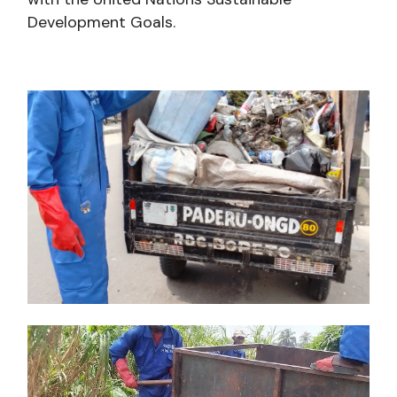
Development Goals.