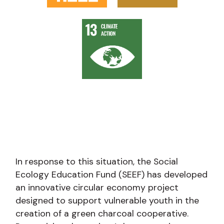
In response to this situation, the Social
Ecology Education Fund (SEEF) has developed
an innovative circular economy project
designed to support vulnerable youth in the
creation of a green charcoal cooperative.