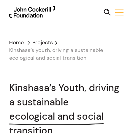
Home
Projects
Kinshasa’s youth, driving a sustainable
ecological and social transition
Kinshasa’s Youth, driving
a sustainable
ecological and social
transition